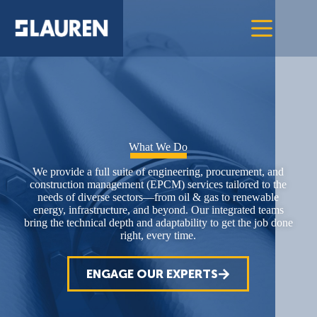
What We Do
We provide a full suite of engineering, procurement, and
construction management (EPCM) services tailored to the
needs of diverse sectors—from oil & gas to renewable
energy, infrastructure, and beyond. Our integrated teams
bring the technical depth and adaptability to get the job done
right, every time.
ENGAGE OUR EXPERTS