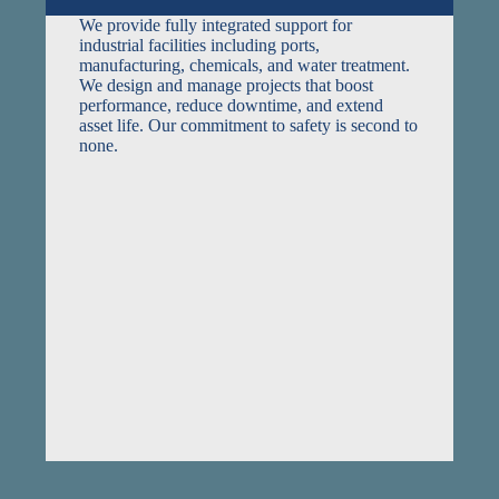
We provide fully integrated support for
industrial facilities including ports,
manufacturing, chemicals, and water treatment.
We design and manage projects that boost
performance, reduce downtime, and extend
asset life. Our commitment to safety is second to
none.