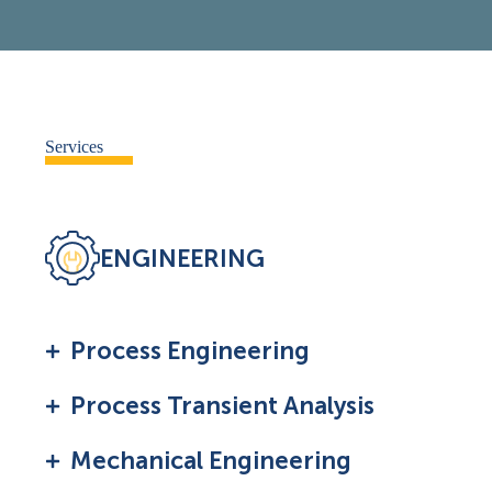
Services
ENGINEERING
Process Engineering
Process Transient Analysis
Mechanical Engineering