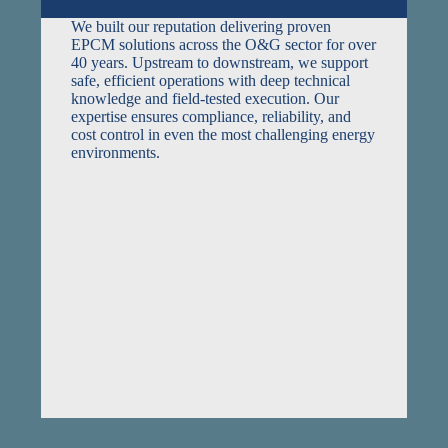
We built our reputation delivering proven
EPCM solutions across the O&G sector for over
40 years. Upstream to downstream, we support
safe, efficient operations with deep technical
knowledge and field-tested execution. Our
expertise ensures compliance, reliability, and
cost control in even the most challenging energy
environments.