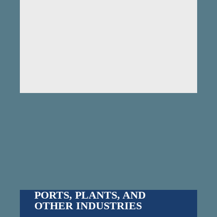
PORTS, PLANTS, AND
OTHER INDUSTRIES