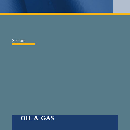
Sectors
OIL & GAS