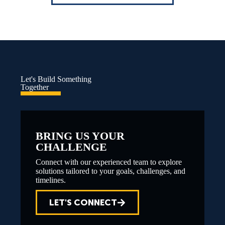
Let's Build Something
Together
BRING US YOUR
CHALLENGE
Connect with our experienced team to explore
solutions tailored to your goals, challenges, and
timelines.
LET'S CONNECT