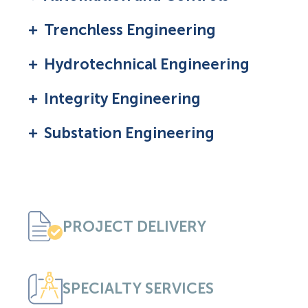
Trenchless Engineering
Hydrotechnical Engineering
Integrity Engineering
Substation Engineering
PROJECT DELIVERY
SPECIALTY SERVICES