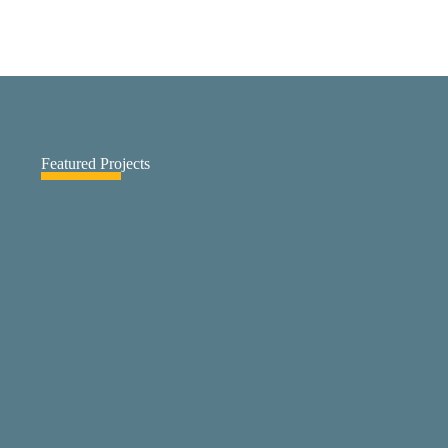
Featured Projects