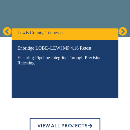
Lewis County, Tennessee
Go
Enbridge LOBE–LEWI MP 4.16 Retest
Pe
Pro
Ensuring Pipeline Integrity Through Precision
Eng
Retesting
VIEW ALL PROJECTS