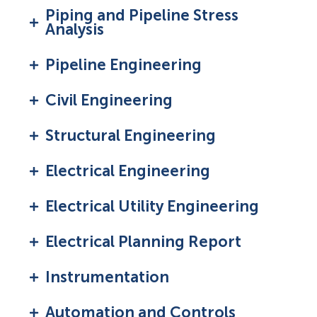
Piping and Pipeline Stress
Analysis
Pipeline Engineering
Civil Engineering
Structural Engineering
Electrical Engineering
Electrical Utility Engineering
Electrical Planning Report
Instrumentation
Automation and Controls