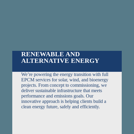
RENEWABLE AND
ALTERNATIVE ENERGY
We’re powering the energy transition with full
EPCM services for solar, wind, and bioenergy
projects. From concept to commissioning, we
deliver sustainable infrastructure that meets
performance and emissions goals. Our
innovative approach is helping clients build a
clean energy future, safely and efficiently.