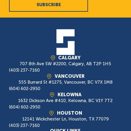
SUBSCRIBE
CALGARY
707 8th Ave SW #2200, Calgary, AB T2P 1H5
(403) 237-7160
VANCOUVER
555 Burrard St #1275, Vancouver, BC V7X 1M8
(604) 602-2950
KELOWNA
1632 Dickson Ave #410, Kelowna, BC V1Y 7T2
(604) 602-2950
HOUSTON
12141 Wickchester Ln, Houston, TX 77079
(403) 237-7160
QUICK LINKS