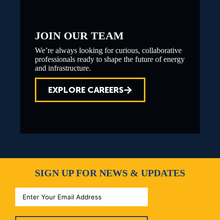
JOIN OUR TEAM
We’re always looking for curious, collaborative
professionals ready to shape the future of energy
and infrastructure.
EXPLORE CAREERS
SIGN UP FOR NEWS & UPDATES