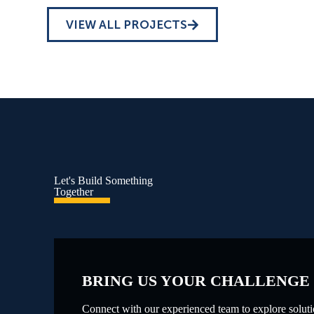
VIEW ALL PROJECTS
Let's Build Something
Together
BRING US YOUR CHALLENGE
Connect with our experienced team to explore solutio