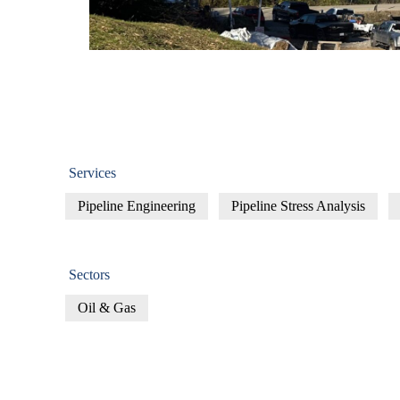
Services
Pipeline​ Engineering
Pipeline Stress Analysis
Sectors
Oil & Gas