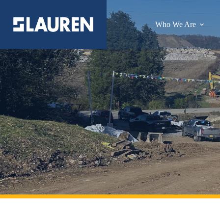
Who We Are