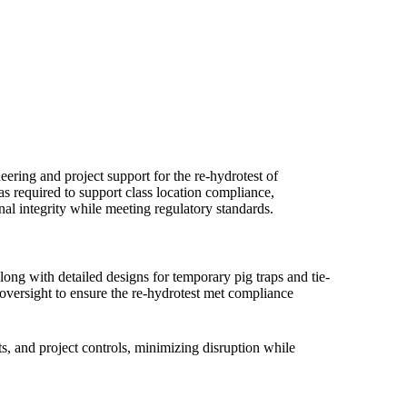
ing and project support for the re-hydrotest of
required to support class location compliance,
nal integrity while meeting regulatory standards.
along with detailed designs for temporary pig traps and tie-
 oversight to ensure the re-hydrotest met compliance
s, and project controls, minimizing disruption while