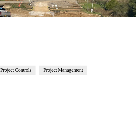
Project Controls
Project Management