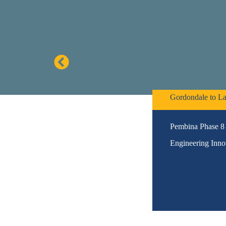
Gordondale to La
Pembina Phase 8 
Engineering Inno