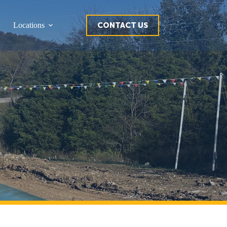
CONTACT US
Locations