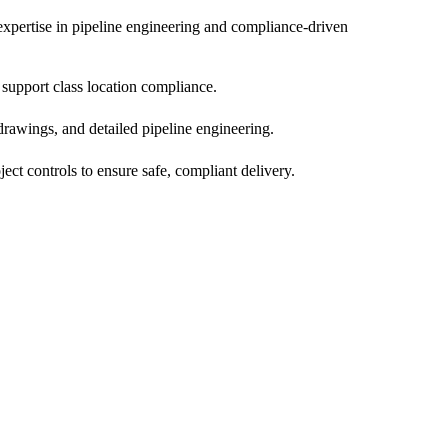
pertise in pipeline engineering and compliance-driven
 support class location compliance.
 drawings, and detailed pipeline engineering.
ct controls to ensure safe, compliant delivery.