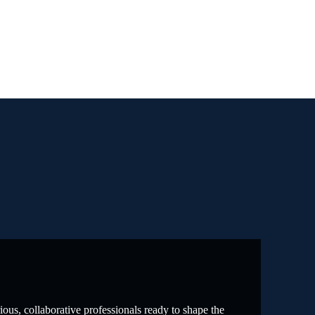
ous, collaborative professionals ready to shape the