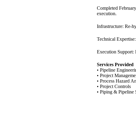
Completed February–
execution.
Infrastructure: Re-h
Technical Expertise:
Execution Support: I
Services Provided
• Pipeline Engineer
• Project Manageme
• Process Hazard An
• Project Controls
• Piping & Pipeline 