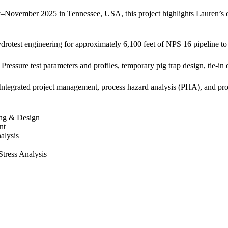
November 2025 in Tennessee, USA, this project highlights Lauren’s ex
ydrotest engineering for approximately 6,100 feet of NPS 16 pipeline to
 Pressure test parameters and profiles, temporary pig trap design, tie-in
ntegrated project management, process hazard analysis (PHA), and proje
ing & Design
nt
alysis
Stress Analysis