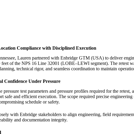
ocation Compliance with Disciplined Execution
nnessee, Lauren partnered with Enbridge GTM (USA) to deliver engineer
 feet of the NPS 16 Line 32001 (LOBE–LEWI segment). The retest was 
anning, technical rigor, and seamless coordination to maintain operatio
cal Confidence Under Pressure
 pressure test parameters and pressure profiles required for the retest, 
rt safe and efficient execution. The scope required precise engineering
compromising schedule or safety.
ely with Enbridge stakeholders to align engineering, field requirement
eability and documentation integrity.
d