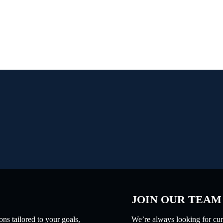
JOIN OUR TEAM
ns tailored to your goals,
We’re always looking for curi