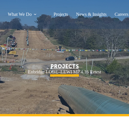
What We Do
Projects
News & Insights
Careers
PROJECTS
Enbridge LOBE–LEWI MP 4.16 Retest