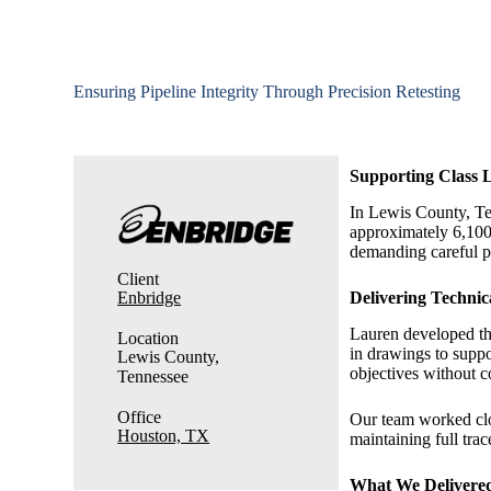
Ensuring Pipeline Integrity Through Precision Retesting
Supporting Class L
In Lewis County, Te
approximately 6,100
demanding careful pl
Client
Enbridge
Delivering Techni
Lauren developed the
Location
in drawings to suppo
Lewis County,
objectives without 
Tennessee
Office
Our team worked clos
Houston, TX
maintaining full trac
What We Delivere