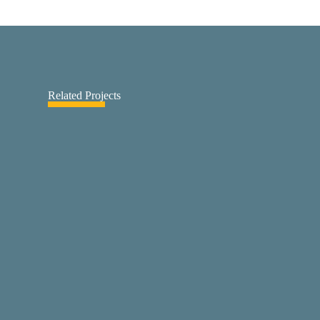
Related Projects