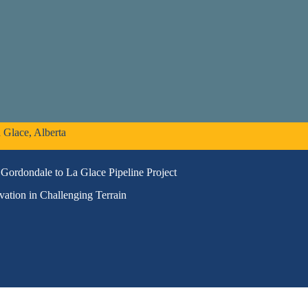
 Glace, Alberta
Gordondale to La Glace Pipeline Project
vation in Challenging Terrain