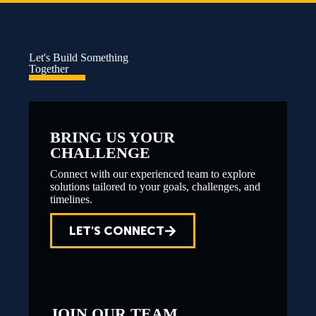
Let's Build Something
Together
BRING US YOUR
CHALLENGE
Connect with our experienced team to explore
solutions tailored to your goals, challenges, and
timelines.
LET'S CONNECT
JOIN OUR TEAM