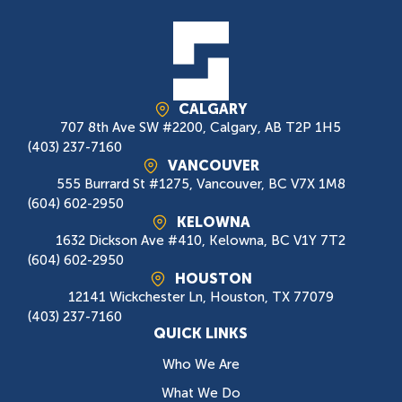
CALGARY
707 8th Ave SW #2200, Calgary, AB T2P 1H5
(403) 237-7160
VANCOUVER
555 Burrard St #1275, Vancouver, BC V7X 1M8
(604) 602-2950
KELOWNA
1632 Dickson Ave #410, Kelowna, BC V1Y 7T2
(604) 602-2950
HOUSTON
12141 Wickchester Ln, Houston, TX 77079
(403) 237-7160
QUICK LINKS
Who We Are
What We Do