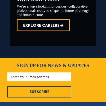
We’re always looking for curious, collaborative
professionals ready to shape the future of energy
and infrastructure.
EXPLORE CAREERS
SIGN UP FOR NEWS & UPDATES
SUBSCRIBE