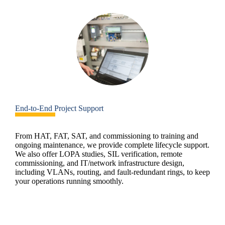
End-to-End Project Support
From HAT, FAT, SAT, and commissioning to training and
ongoing maintenance, we provide complete lifecycle support.
We also offer LOPA studies, SIL verification, remote
commissioning, and IT/network infrastructure design,
including VLANs, routing, and fault-redundant rings, to keep
your operations running smoothly.