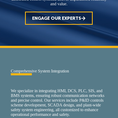
and value.
ENGAGE OUR EXPERTS
Comprehensive System Integration
We specialize in integrating HMI, DCS, PLC, SIS, and
BMS systems, ensuring robust communication networks
and precise control. Our services include P&ID controls
scheme development, SCADA design, and plant-wide
safety system engineering, all customized to enhance
operational performance and safety.