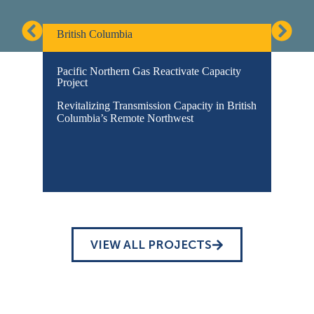
British Columbia
Pacific Northern Gas Reactivate Capacity
Project
Revitalizing Transmission Capacity in British
Columbia’s Remote Northwest
VIEW ALL PROJECTS