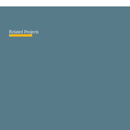
Related Projects