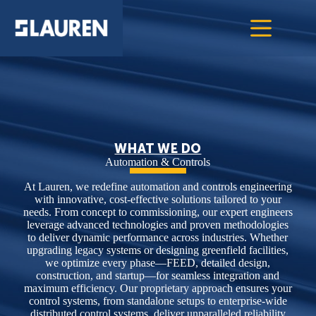
WHAT WE DO
Automation & Controls
At Lauren, we redefine automation and controls engineering
with innovative, cost-effective solutions tailored to your
needs. From concept to commissioning, our expert engineers
leverage advanced technologies and proven methodologies
to deliver dynamic performance across industries. Whether
upgrading legacy systems or designing greenfield facilities,
we optimize every phase—FEED, detailed design,
construction, and startup—for seamless integration and
maximum efficiency. Our proprietary approach ensures your
control systems, from standalone setups to enterprise-wide
distributed control systems, deliver unparalleled reliability