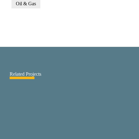
Oil & Gas
Related Projects