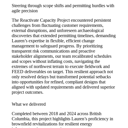
Steering through scope shifts and permitting hurdles with
agile precision
The Reactivate Capacity Project encountered persistent
challenges from fluctuating customer requirements,
external disruptions, and unforeseen archaeological
discoveries that extended permitting timelines, demanding
Lauren’s expertise in flexible, efficient change
management to safeguard progress. By prioritizing
transparent risk communications and proactive
stakeholder alignments, our team recalibrated schedules
and scopes without inflating costs, navigating the
extremes of northwest terrain to execute fieldwork and
FEED deliverables on target. This resilient approach not
only resolved delays but transformed potential setbacks
into opportunities for refined, compliant designs that
aligned with updated requirements and delivered superior
project outcomes.
What we delivered
Completed between 2018 and 2024 across British
Columbia, this project highlights Lauren’s proficiency in
brownfield revitalizations for resilient energy