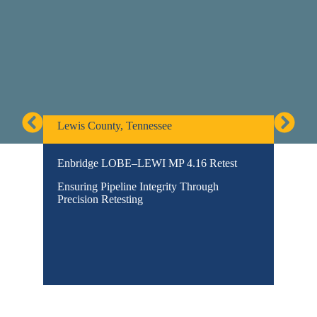
Lewis County, Tennessee
Gordon
Enbridge LOBE–LEWI MP 4.16 Retest
Pembi
Pipeli
Ensuring Pipeline Integrity Through
Engine
Precision Retesting
Terrai