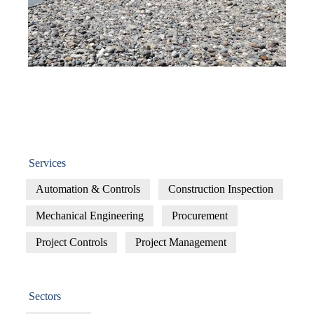
Services
Automation & Controls
Construction Inspection
Mechanical Engineering
Procurement
Project Controls
Project Management
Sectors