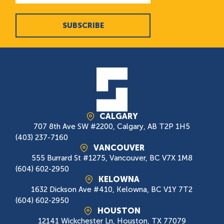
SUBSCRIBE
CALGARY
707 8th Ave SW #2200, Calgary, AB T2P 1H5
(403) 237-7160
VANCOUVER
555 Burrard St #1275, Vancouver, BC V7X 1M8
(604) 602-2950
KELOWNA
1632 Dickson Ave #410, Kelowna, BC V1Y 7T2
(604) 602-2950
HOUSTON
12141 Wickchester Ln, Houston, TX 77079