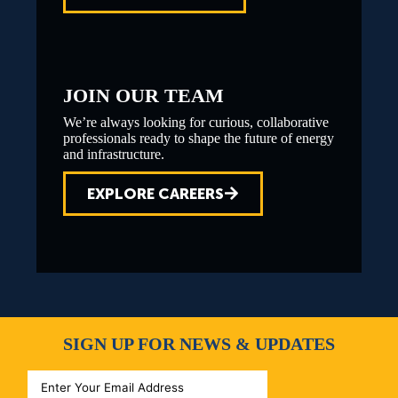
JOIN OUR TEAM
We’re always looking for curious, collaborative
professionals ready to shape the future of energy
and infrastructure.
EXPLORE CAREERS
SIGN UP FOR NEWS & UPDATES