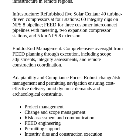
infrastructure in remote regions.
Infrastructure: Refurbished five Solar Centaur 40 turbine-
driven compressors at four stations; 60 integrity digs on
NPS 8 pipeline; FEED for three customer interconnect
pipelines with metering, two expansion compressor
stations, and 5 km NPS 8 extension.
End-to-End Management: Comprehensive oversight from
FEED planning through execution, including scope
adjustments, integrity assessments, and remote
construction coordination.
Adaptability and Compliance Focus: Robust change/risk
management and permitting navigation ensuring cost-
effective delivery amid dynamic demands and
archaeological constraints.
Project management
Change and scope management
Risk assessment and communication
FEED engineering
Permitting support
Integrity digs and construction execution