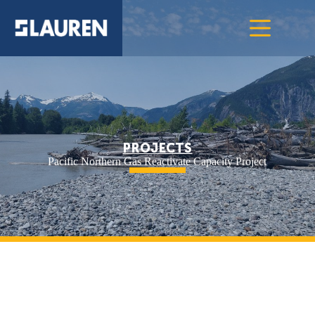
PROJECTS
Pacific Northern Gas Reactivate Capacity Project