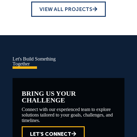
VIEW ALL PROJECTS
Let's Build Something
Together
BRING US YOUR
CHALLENGE
Connect with our experienced team to explore
solutions tailored to your goals, challenges, and
timelines.
LET'S CONNECT