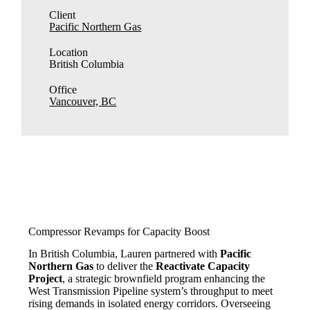
Client
Pacific Northern Gas
Location
British Columbia
Office
Vancouver, BC
Compressor Revamps for Capacity Boost
In British Columbia, Lauren partnered with
Pacific
Northern Gas
to deliver the
Reactivate Capacity
Project
, a strategic brownfield program enhancing the
West Transmission Pipeline system’s throughput to meet
rising demands in isolated energy corridors. Overseeing