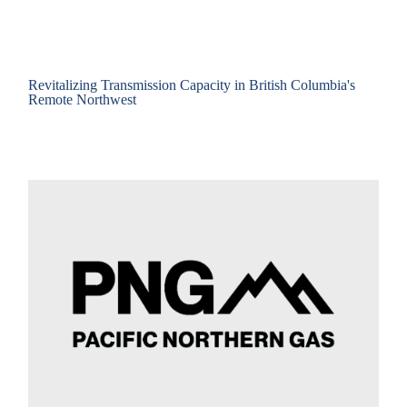
Revitalizing Transmission Capacity in British Columbia's
Remote Northwest