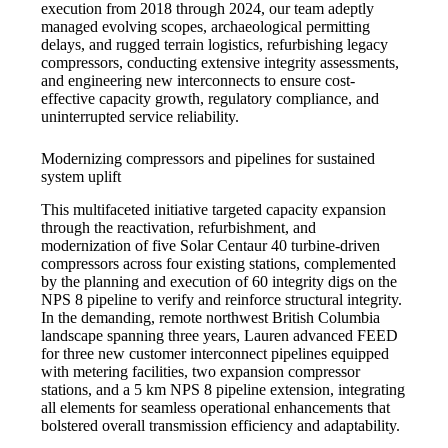
execution from 2018 through 2024, our team adeptly
managed evolving scopes, archaeological permitting
delays, and rugged terrain logistics, refurbishing legacy
compressors, conducting extensive integrity assessments,
and engineering new interconnects to ensure cost-
effective capacity growth, regulatory compliance, and
uninterrupted service reliability.
Modernizing compressors and pipelines for sustained
system uplift
This multifaceted initiative targeted capacity expansion
through the reactivation, refurbishment, and
modernization of five Solar Centaur 40 turbine-driven
compressors across four existing stations, complemented
by the planning and execution of 60 integrity digs on the
NPS 8 pipeline to verify and reinforce structural integrity.
In the demanding, remote northwest British Columbia
landscape spanning three years, Lauren advanced FEED
for three new customer interconnect pipelines equipped
with metering facilities, two expansion compressor
stations, and a 5 km NPS 8 pipeline extension, integrating
all elements for seamless operational enhancements that
bolstered overall transmission efficiency and adaptability.