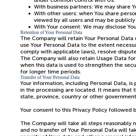
under common control with Us.
With business partners: We may share Yo
With other users: when You share person
viewed by all users and may be publicly 
With Your consent: We may disclose You
Retention of Your Personal Data
The Company will retain Your Personal Data onl
use Your Personal Data to the extent necessar
comply with applicable laws), resolve disput
The Company will also retain Usage Data for i
when this data is used to strengthen the secur
for longer time periods.
Transfer of Your Personal Data
Your information, including Personal Data, is
in the processing are located. It means that
state, province, country or other governmenta
Your consent to this Privacy Policy followed 
The Company will take all steps reasonably ne
and no transfer of Your Personal Data will ta