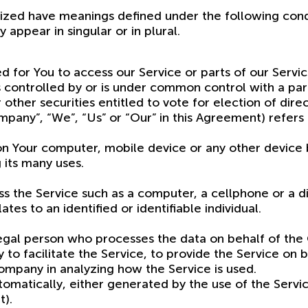
alized have meanings defined under the following condi
ppear in singular or in plural.
for You to access our Service or parts of our Servic
, is controlled by or is under common control with a 
 other securities entitled to vote for election of dir
pany”, “We”, “Us” or “Our” in this Agreement) refers
 on Your computer, mobile device or any other device b
 its many uses.
 the Service such as a computer, a cellphone or a dig
tes to an identified or identifiable individual.
legal person who processes the data on behalf of the
to facilitate the Service, to provide the Service on
Company in analyzing how the Service is used.
matically, either generated by the use of the Service
t).