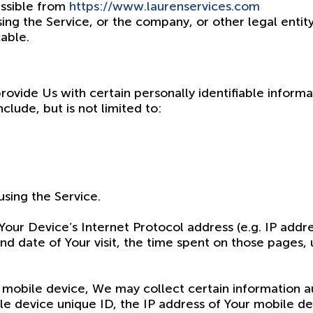
essible from
https://www.laurenservices.com
ing the Service, or the company, or other legal entity
cable.
ovide Us with certain personally identifiable informa
clude, but is not limited to:
sing the Service.
our Device’s Internet Protocol address (e.g. IP addre
and date of Your visit, the time spent on those pages,
mobile device, We may collect certain information aut
le device unique ID, the IP address of Your mobile d