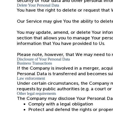
security of Your data and other personal info
Delete Your Personal Data
You have the right to delete or request that 
Our Service may give You the ability to delet
You may update, amend, or delete Your informa
section that allows you to manage Your perso
information that You have provided to Us.
Please note, however, that We may need to re
Disclosure of Your Personal Data
Business Transactions
If the Company is involved in a merger, acqui
Personal Data is transferred and becomes subj
Law enforcement
Under certain circumstances, the Company may
requests by public authorities (e.g. a court 
Other legal requirements
The Company may disclose Your Personal Data 
Comply with a legal obligation
Protect and defend the rights or prope