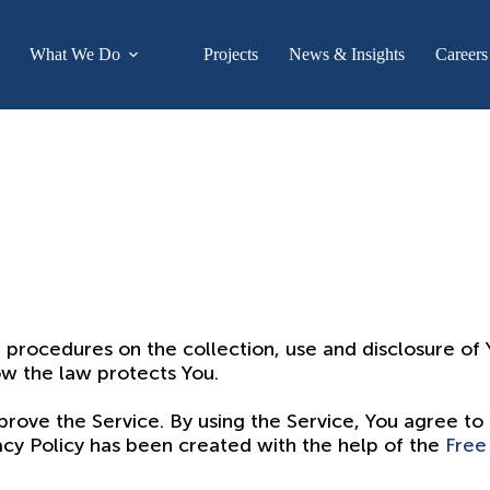
What We Do
Projects
News & Insights
Careers
d procedures on the collection, use and disclosure o
ow the law protects You.
ove the Service. By using the Service, You agree to 
vacy Policy has been created with the help of the
Free