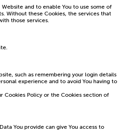
he Website and to enable You to use some of
ts. Without these Cookies, the services that
ith those services.
te.
ite, such as remembering your login details
rsonal experience and to avoid You having to
r Cookies Policy or the Cookies section of
 Data You provide can give You access to