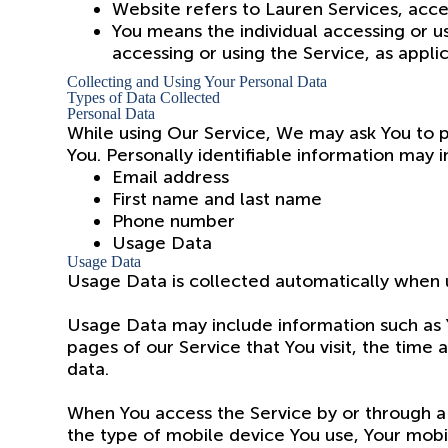
Website refers to Lauren Services, acc
You means the individual accessing or us
accessing or using the Service, as appli
Collecting and Using Your Personal Data
Types of Data Collected
Personal Data
While using Our Service, We may ask You to pr
You. Personally identifiable information may in
Email address
First name and last name
Phone number
Usage Data
Usage Data
Usage Data is collected automatically when u
Usage Data may include information such as Y
pages of our Service that You visit, the time 
data.
When You access the Service by or through a 
the type of mobile device You use, Your mobi