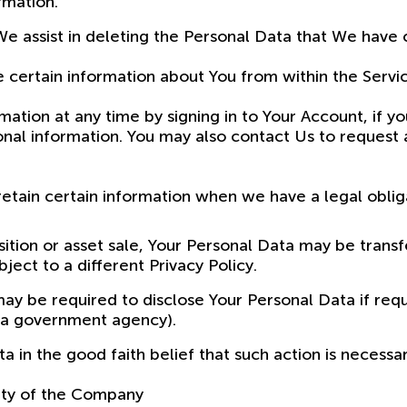
rmation.
We assist in deleting the Personal Data that We have
e certain information about You from within the Servi
tion at any time by signing in to Your Account, if yo
nal information. You may also contact Us to request a
tain certain information when we have a legal obligat
sition or asset sale, Your Personal Data may be trans
ect to a different Privacy Policy.
 be required to disclose Your Personal Data if requi
or a government agency).
in the good faith belief that such action is necessar
rty of the Company