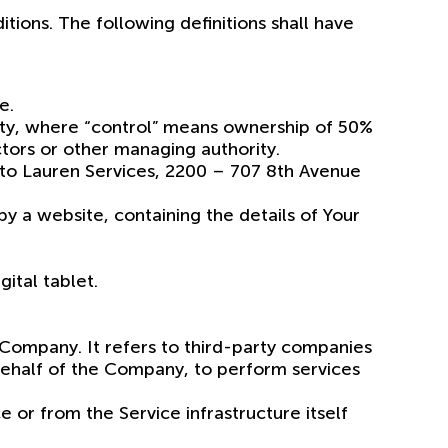
tions. The following definitions shall have
e.
party, where “control” means ownership of 50%
ectors or other managing authority.
 to Lauren Services, 2200 – 707 8th Avenue
y a website, containing the details of Your
ital tablet.
 Company. It refers to third-party companies
 behalf of the Company, to perform services
 or from the Service infrastructure itself