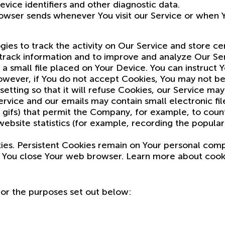
vice identifiers and other diagnostic data.
owser sends whenever You visit our Service or when Y
ies to track the activity on Our Service and store ce
d track information and to improve and analyze Our S
a small file placed on Your Device. You can instruct 
owever, if You do not accept Cookies, You may not be
etting so that it will refuse Cookies, our Service may
rvice and our emails may contain small electronic fi
xel gifs) that permit the Company, for example, to cou
bsite statistics (for example, recording the populari
kies. Persistent Cookies remain on Your personal com
s You close Your web browser. Learn more about coo
for the purposes set out below: