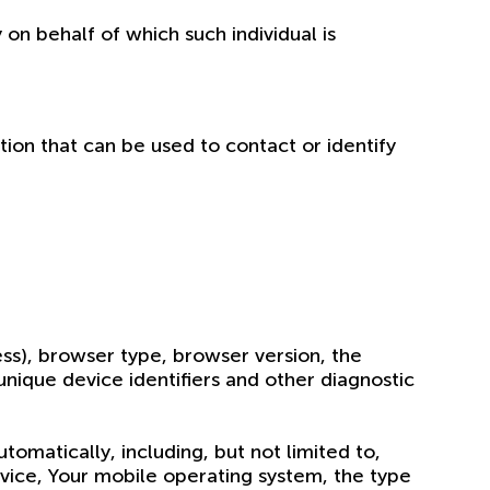
 on behalf of which such individual is
tion that can be used to contact or identify
ss), browser type, browser version, the
 unique device identifiers and other diagnostic
omatically, including, but not limited to,
evice, Your mobile operating system, the type