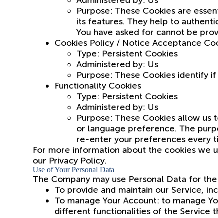
Administered by: Us
Purpose: These Cookies are essent
its features. They help to authent
You have asked for cannot be prov
Cookies Policy / Notice Acceptance Co
Type: Persistent Cookies
Administered by: Us
Purpose: These Cookies identify i
Functionality Cookies
Type: Persistent Cookies
Administered by: Us
Purpose: These Cookies allow us 
or language preference. The purpo
re-enter your preferences every t
For more information about the cookies we us
our Privacy Policy.
Use of Your Personal Data
The Company may use Personal Data for the 
To provide and maintain our Service, inc
To manage Your Account: to manage Your
different functionalities of the Service 