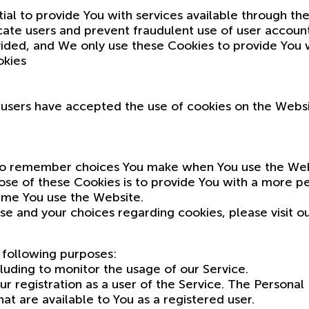
ial to provide You with services available through t
icate users and prevent fraudulent use of user accoun
ided, and We only use these Cookies to provide You w
okies
f users have accepted the use of cookies on the Websi
to remember choices You make when You use the Webs
se of these Cookies is to provide You with a more pe
ime You use the Website.
e and your choices regarding cookies, please visit ou
following purposes:
luding to monitor the usage of our Service.
 registration as a user of the Service. The Personal
that are available to You as a registered user.