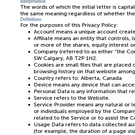
Interpretation
The words of which the initial letter is capit
the same meaning regardless of whether they a
Definitions
For the purposes of this Privacy Policy:
Account means a unique account created 
Affiliate means an entity that controls
or more of the shares, equity interest or
Company (referred to as either “the Com
SW Calgary, AB T2P 1H2.
Cookies are small files that are placed
browsing history on that website among
Country refers to: Alberta, Canada
Device means any device that can access
Personal Data is any information that rela
Service refers to the Website.
Service Provider means any natural or 
or individuals employed by the Company 
related to the Service or to assist the 
Usage Data refers to data collected auto
(for example, the duration of a page visi