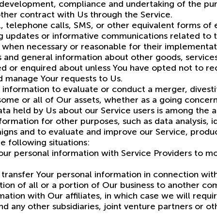
 development, compliance and undertaking of the pur
ther contract with Us through the Service.
, telephone calls, SMS, or other equivalent forms of
ing updates or informative communications related to t
s, when necessary or reasonable for their implementat
s and general information about other goods, services
ed or enquired about unless You have opted not to rec
d manage Your requests to Us.
information to evaluate or conduct a merger, divestit
 some or all of Our assets, whether as a going concern
ata held by Us about our Service users is among the a
ormation for other purposes, such as data analysis, i
igns and to evaluate and improve our Service, produc
 following situations:
ur personal information with Service Providers to mon
transfer Your personal information in connection with
tion of all or a portion of Our business to another c
ation with Our affiliates, in which case we will require
nd any other subsidiaries, joint venture partners or o