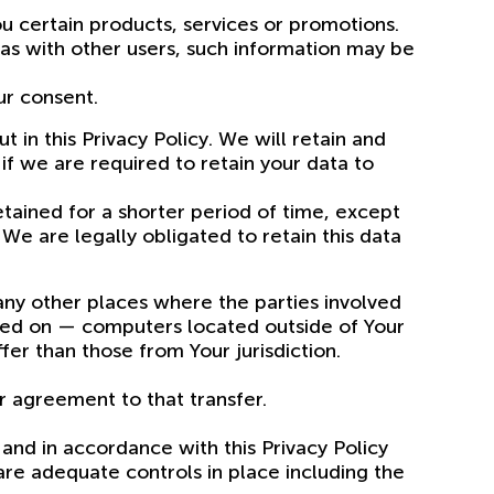
u certain products, services or promotions.
eas with other users, such information may be
ur consent.
 in this Privacy Policy. We will retain and
if we are required to retain your data to
tained for a shorter period of time, except
 We are legally obligated to retain this data
 any other places where the parties involved
ined on — computers located outside of Your
er than those from Your jurisdiction.
r agreement to that transfer.
and in accordance with this Privacy Policy
are adequate controls in place including the