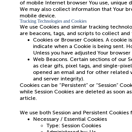
of mobile Internet browser You use, unique de
We may also collect information that Your br
mobile device.
Tracking Technologies and Cookies
We use Cookies and similar tracking technolog
are beacons, tags, and scripts to collect an
Cookies or Browser Cookies. A cookie is 
indicate when a Cookie is being sent. H
Unless you have adjusted Your browser s
Web Beacons. Certain sections of our Se
as clear gifs, pixel tags, and single-pi
opened an email and for other related we
and server integrity).
Cookies can be “Persistent” or “Session” Coo
while Session Cookies are deleted as soon a
article.
We use both Session and Persistent Cookies 
Necessary / Essential Cookies
Type: Session Cookies