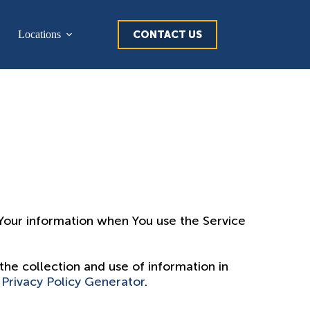
CONTACT US
Locations
f Your information when You use the Service
the collection and use of information in
 Privacy Policy Generator
.