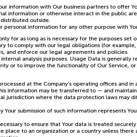
ur information with Our business partners to offer Yo
al information or otherwise interact in the public ar
distributed outside.
r personal information for any other purpose with Yo
y for as long as is necessary for the purposes set out
y to comply with our legal obligations (for example, 
es, and enforce our legal agreements and policies.
nternal analysis purposes. Usage Data is generally re
ity or to improve the functionality of Our Service, or
 processed at the Company’s operating offices and in
 this information may be transferred to — and mainta
l jurisdiction where the data protection laws may diff
by Your submission of such information represents You
cessary to ensure that Your data is treated securely 
ke place to an organization or a country unless there 