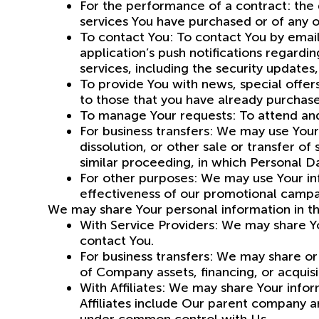
For the performance of a contract: the
services You have purchased or of any o
To contact You: To contact You by email
application’s push notifications regard
services, including the security update
To provide You with news, special offer
to those that you have already purchas
To manage Your requests: To attend an
For business transfers: We may use Your 
dissolution, or other sale or transfer of
similar proceeding, in which Personal D
For other purposes: We may use Your inf
effectiveness of our promotional campa
We may share Your personal information in the
With Service Providers: We may share Yo
contact You.
For business transfers: We may share or 
of Company assets, financing, or acquisi
With Affiliates: We may share Your inform
Affiliates include Our parent company a