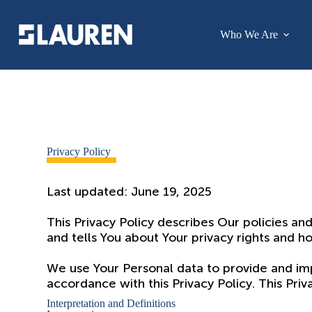
Who We Are
Privacy Policy
Last updated: June 19, 2025
This Privacy Policy describes Our policies an
and tells You about Your privacy rights and h
We use Your Personal data to provide and impr
accordance with this Privacy Policy. This Pri
Interpretation and Definitions