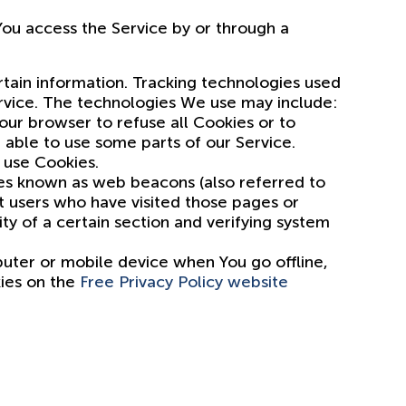
ou access the Service by or through a
rtain information. Tracking technologies used
ervice. The technologies We use may include:
Your browser to refuse all Cookies or to
 able to use some parts of our Service.
 use Cookies.
les known as web beacons (also referred to
nt users who have visited those pages or
ty of a certain section and verifying system
puter or mobile device when You go offline,
kies on the
Free Privacy Policy website