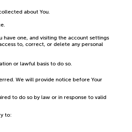
 collected about You.
ce.
u have one, and visiting the account settings
ccess to, correct, or delete any personal
ion or lawful basis to do so.
ferred. We will provide notice before Your
red to do so by law or in response to valid
y to: