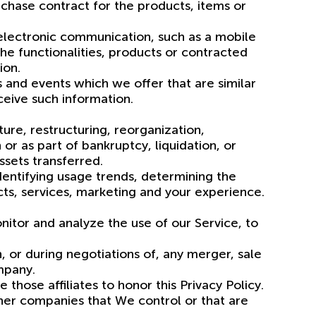
chase contract for the products, items or
 electronic communication, such as a mobile
he functionalities, products or contracted
ion.
 and events which we offer that are similar
eive such information.
ure, restructuring, reorganization,
 or as part of bankruptcy, liquidation, or
ssets transferred.
dentifying usage trends, determining the
ts, services, marketing and your experience.
itor and analyze the use of our Service, to
, or during negotiations of, any merger, sale
ompany.
 those affiliates to honor this Privacy Policy.
ther companies that We control or that are