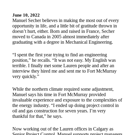
June 10, 2022
Manuel Secher believes in making the most out of every
opportunity in life, and a little bit of gratitude thrown in
doesn’t hurt, either. Born and raised in France, Secher
moved to Canada in 2005 almost immediately after
graduating with a degree in Mechanical Engineering.
“I spent the first year trying to find an engineering
position,” he recalls. “It was not easy. My English was
terrible. I finally met some Lauren people and after an
interview they hired me and sent me to Fort McMurray
very quickly.”
While the northern climate required some adjustment,
Manuel says his time in Fort McMurray provided
invaluable experience and exposure to the complexities of
the energy industry. “I ended up doing project control in
oil and gas construction for seven years. I’m very
thankful for that,” he says.
Now working out of the Lauren offices in Calgary as
Senior Project Control, Manuel supports project managers