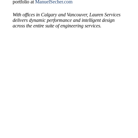
portfolio at
ManuelSecher.com
With offices in Calgary and Vancouver, Lauren Services
delivers dynamic performance and intelligent design
across the entire suite of engineering services.