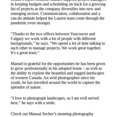
in keeping budgets and scheduling on track for a growing
list of projects as the company diversifies into new and
emerging sectors. Communication, collaboration and a
can-do attitude helped the Lauren team come through the
pandemic even stronger.
“Thanks to the two offices between Vancouver and
Calgary we work with a lot of people with different
backgrounds,” he says. “We spend a lot of time talking to
each other to manage projects. We work great together.
It’s a great team.”
Manuel is grateful for the opportunities he has been given
to grow professionally in his adopted home – as well as
the ability to explore the beautiful and rugged landscapes
of western Canada. An avid photographer since his
youth, he has travelled around the world to capture the
splendor of nature.
“I love to photograph landscapes, so I am well served
here,” he says with a smile.
Check out Manual Secher’s stunning photography