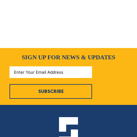
SIGN UP FOR NEWS & UPDATES
SUBSCRIBE