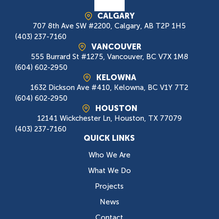
CALGARY
707 8th Ave SW #2200, Calgary, AB T2P 1H5
(403) 237-7160
VANCOUVER
555 Burrard St #1275, Vancouver, BC V7X 1M8
(604) 602-2950
KELOWNA
1632 Dickson Ave #410, Kelowna, BC V1Y 7T2
(604) 602-2950
HOUSTON
12141 Wickchester Ln, Houston, TX 77079
(403) 237-7160
QUICK LINKS
Who We Are
What We Do
Projects
News
Contact