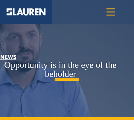
NEWS
Opportunity is in the eye of the
beholder