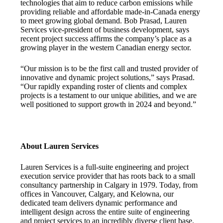
technologies that aim to reduce carbon emissions while
providing reliable and affordable made-in-Canada energy
to meet growing global demand. Bob Prasad, Lauren
Services vice-president of business development, says
recent project success affirms the company’s place as a
growing player in the western Canadian energy sector.
“Our mission is to be the first call and trusted provider of
innovative and dynamic project solutions,” says Prasad.
“Our rapidly expanding roster of clients and complex
projects is a testament to our unique abilities, and we are
well positioned to support growth in 2024 and beyond.”
About Lauren Services
Lauren Services is a full-suite engineering and project
execution service provider that has roots back to a small
consultancy partnership in Calgary in 1979. Today, from
offices in Vancouver, Calgary, and Kelowna, our
dedicated team delivers dynamic performance and
intelligent design across the entire suite of engineering
and project services to an incredibly diverse client base.