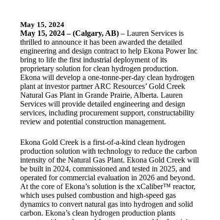
May 15, 2024
May 15, 2024 – (Calgary, AB)
– Lauren Services is
thrilled to announce it has been awarded the detailed
engineering and design contract to help Ekona Power Inc
bring to life the first industrial deployment of its
proprietary solution for clean hydrogen production.
Ekona will develop a one-tonne-per-day clean hydrogen
plant at investor partner ARC Resources’ Gold Creek
Natural Gas Plant in Grande Prairie, Alberta. Lauren
Services will provide detailed engineering and design
services, including procurement support, constructability
review and potential construction management.
Ekona Gold Creek is a first-of-a-kind clean hydrogen
production solution with technology to reduce the carbon
intensity of the Natural Gas Plant. Ekona Gold Creek will
be built in 2024, commissioned and tested in 2025, and
operated for commercial evaluation in 2026 and beyond.
At the core of Ekona’s solution is the xCaliber™ reactor,
which uses pulsed combustion and high-speed gas
dynamics to convert natural gas into hydrogen and solid
carbon. Ekona’s clean hydrogen production plants