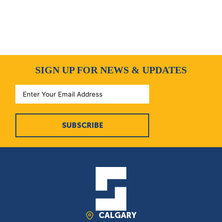
SIGN UP FOR NEWS & UPDATES
SUBSCRIBE
CALGARY