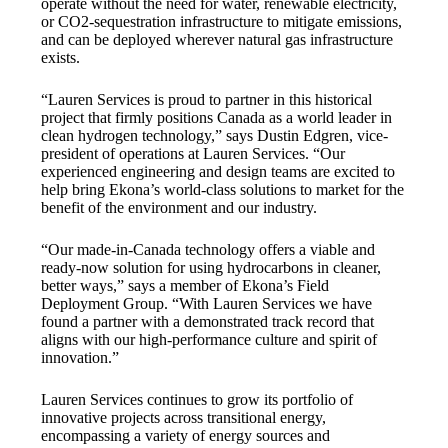
operate without the need for water, renewable electricity,
or CO2-sequestration infrastructure to mitigate emissions,
and can be deployed wherever natural gas infrastructure
exists.
“Lauren Services is proud to partner in this historical
project that firmly positions Canada as a world leader in
clean hydrogen technology,” says Dustin Edgren, vice-
president of operations at Lauren Services. “Our
experienced engineering and design teams are excited to
help bring Ekona’s world-class solutions to market for the
benefit of the environment and our industry.
“Our made-in-Canada technology offers a viable and
ready-now solution for using hydrocarbons in cleaner,
better ways,” says a member of Ekona’s Field
Deployment Group. “With Lauren Services we have
found a partner with a demonstrated track record that
aligns with our high-performance culture and spirit of
innovation.”
Lauren Services continues to grow its portfolio of
innovative projects across transitional energy,
encompassing a variety of energy sources and