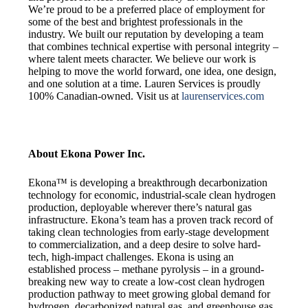
We’re proud to be a preferred place of employment for
some of the best and brightest professionals in the
industry. We built our reputation by developing a team
that combines technical expertise with personal integrity –
where talent meets character. We believe our work is
helping to move the world forward, one idea, one design,
and one solution at a time. Lauren Services is proudly
100% Canadian-owned. Visit us at
laurenservices.com
About Ekona Power Inc.
Ekona™ is developing a breakthrough decarbonization
technology for economic, industrial-scale clean hydrogen
production, deployable wherever there’s natural gas
infrastructure. Ekona’s team has a proven track record of
taking clean technologies from early-stage development
to commercialization, and a deep desire to solve hard-
tech, high-impact challenges. Ekona is using an
established process – methane pyrolysis – in a ground-
breaking new way to create a low-cost clean hydrogen
production pathway to meet growing global demand for
hydrogen, decarbonized natural gas, and greenhouse gas