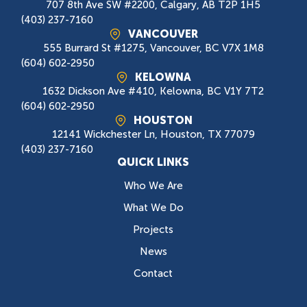
707 8th Ave SW #2200, Calgary, AB T2P 1H5
(403) 237-7160
VANCOUVER
555 Burrard St #1275, Vancouver, BC V7X 1M8
(604) 602-2950
KELOWNA
1632 Dickson Ave #410, Kelowna, BC V1Y 7T2
(604) 602-2950
HOUSTON
12141 Wickchester Ln, Houston, TX 77079
(403) 237-7160
QUICK LINKS
Who We Are
What We Do
Projects
News
Contact