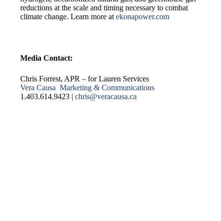
reductions at the scale and timing necessary to combat
climate change. Learn more at
ekonapower.com
Media Contact:
Chris Forrest, APR – for Lauren Services
Vera Causa Marketing & Communications
1.403.614.9423 |
chris@veracausa.ca