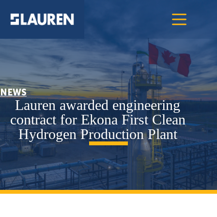
NEWS
Lauren awarded engineering
contract for Ekona First Clean
Hydrogen Production Plant