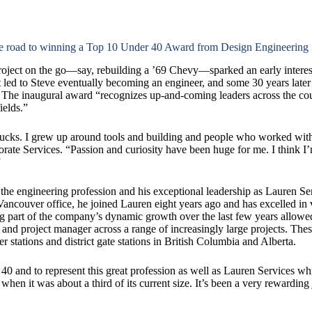
the road to winning a Top 10 Under 40 Award from Design Engineering
ject on the go—say, rebuilding a ’69 Chevy—sparked an early interes
at led to Steve eventually becoming an engineer, and some 30 years lat
The inaugural award “recognizes up-and-coming leaders across the co
ields.”
cks. I grew up around tools and building and people who worked with
rate Services. “Passion and curiosity have been huge for me. I think I
”
e engineering profession and his exceptional leadership as Lauren Ser
ancouver office, he joined Lauren eight years ago and has excelled in v
g part of the company’s dynamic growth over the last few years allowed
r and project manager across a range of increasingly large projects. Th
r stations and district gate stations in British Columbia and Alberta.
0 and to represent this great profession as well as Lauren Services w
hen it was about a third of its current size. It’s been a very rewardin