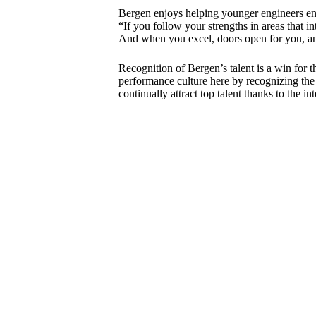
Bergen enjoys helping younger engineers ente
“If you follow your strengths in areas that in
And when you excel, doors open for you, and 
Recognition of Bergen’s talent is a win for 
performance culture here by recognizing the 
continually attract top talent thanks to the 