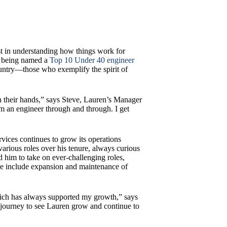
t in understanding how things work for
er being named a
Top 10 Under 40 engineer
untry—those who exemplify the spirit of
 their hands,” says Steve, Lauren’s Manager
’m an engineer through and through. I get
vices continues to grow its operations
arious roles over his tenure, always curious
 him to take on ever-challenging roles,
ese include expansion and maintenance of
hich has always supported my growth,” says
g journey to see Lauren grow and continue to