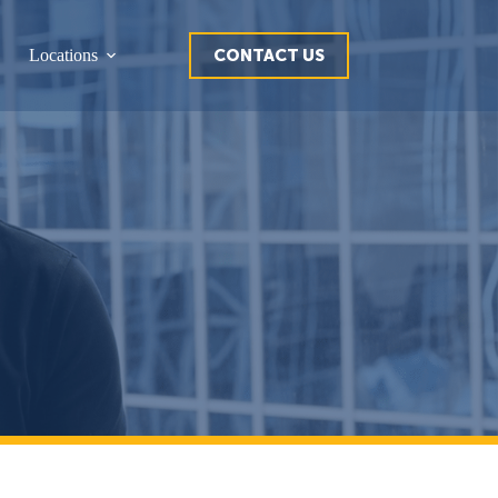
CONTACT US
Locations