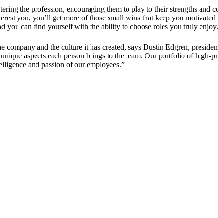
ring the profession, encouraging them to play to their strengths and co
terest you, you’ll get more of those small wins that keep you motivated an
you can find yourself with the ability to choose roles you truly enjoy
the company and the culture it has created, says Dustin Edgren, presiden
unique aspects each person brings to the team. Our portfolio of high-pr
intelligence and passion of our employees.”