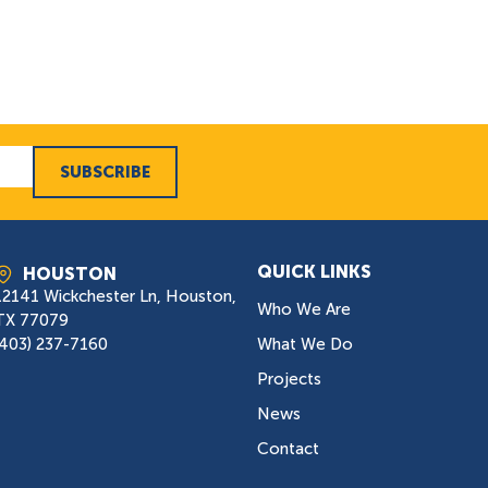
SUBSCRIBE
QUICK LINKS
HOUSTON
12141 Wickchester Ln, Houston,
Who We Are
TX 77079
(403) 237-7160
What We Do
Projects
News
Contact