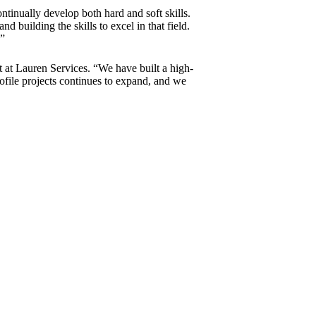
ntinually develop both hard and soft skills.
d building the skills to excel in that field.
.”
t at Lauren Services. “We have built a high-
ofile projects continues to expand, and we