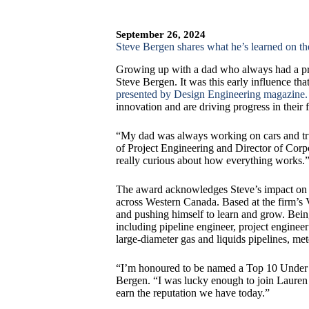
September 26, 2024
Steve Bergen shares what he’s learned on 
Growing up with a dad who always had a pro
Steve Bergen. It was this early influence th
presented by Design Engineering magazine.
innovation and are driving progress in their f
“My dad was always working on cars and tru
of Project Engineering and Director of Corpo
really curious about how everything works.
The award acknowledges Steve’s impact on th
across Western Canada. Based at the firm’s V
and pushing himself to learn and grow. Bein
including pipeline engineer, project enginee
large-diameter gas and liquids pipelines, mete
“I’m honoured to be named a Top 10 Under 4
Bergen. “I was lucky enough to join Lauren w
earn the reputation we have today.”