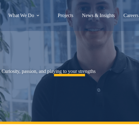
What We Do
Projects
News & Insights
Careers
Curiosity, passion, and playing to your strengths