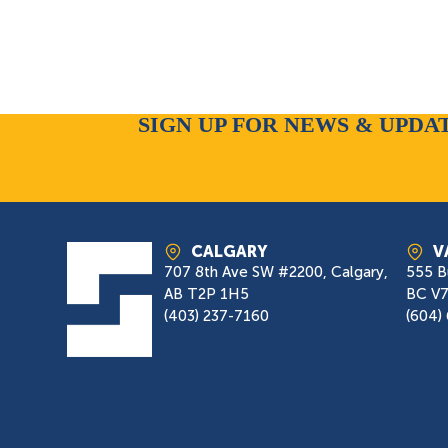
SIGN UP FOR NEWS & UPDA
CALGARY
V
707 8th Ave SW #2200, Calgary,
555 B
AB T2P 1H5
BC V
(403) 237-7160
(604)