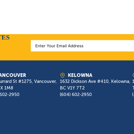
TES
ANCOUVER
KELOWNA
urrard St #1275, Vancouver,
1632 Dickson Ave #410, Kelowna,
7X 1M8
BC V1Y 7T2
 602-2950
(604) 602-2950