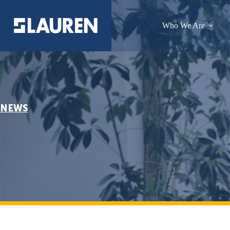
Who We Are
NEWS